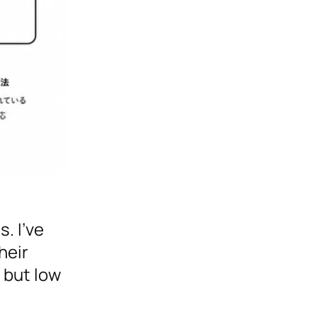
. I’ve
heir
 but low