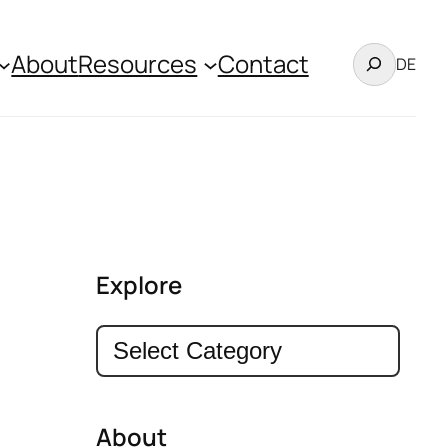
Search
About
Resources
Contact
DE
Explore
Categories
About