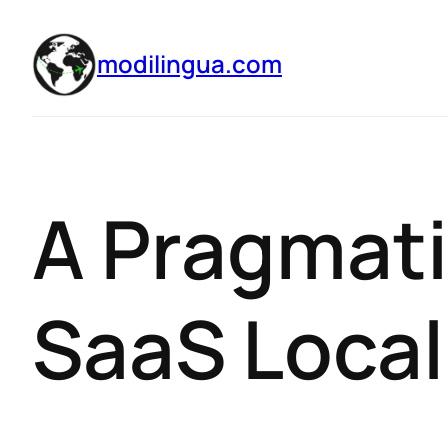
modilingua.com
A Pragmati
SaaS Local