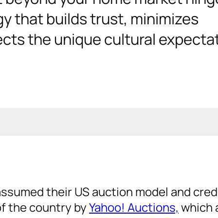
y that builds trust, minimizes
ects the unique cultural expecta
assumed their US auction model and cred
 of the country by
Yahoo! Auctions,
which 