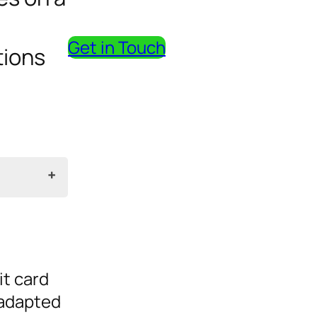
Get in Touch
tions
it card
adapted