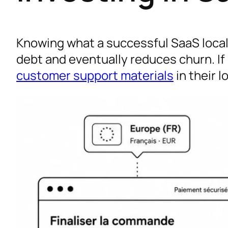
Knowing what a successful SaaS locali
debt and eventually reduces churn. If
customer support materials
in their l