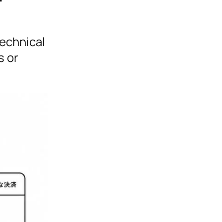
technical
s or