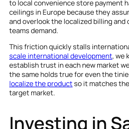
to local convenience store payment ha
Winning the Customer Journey with Effective
ceilings in Europe because they assu
FAQ
and overlook the localized billing an
Your Next Move: Build a System for Your Saa
teams demand.
Expand Your Reach with Expert Language Sol
This friction quickly stalls internati
scale international development
, we 
establish trust in each new market we
the same holds true for even the tinies
localize the product
so it matches the
target market.
Investing in S