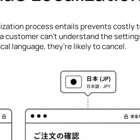
zation process entails prevents costly 
 a customer can’t understand the setting
ocal language, they’re likely to cancel.