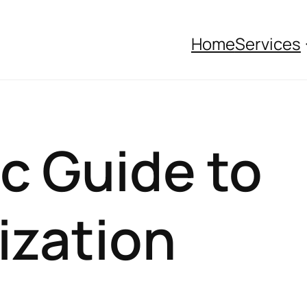
Home
Services
c Guide to
ization