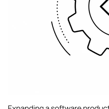
Expanding a software produc