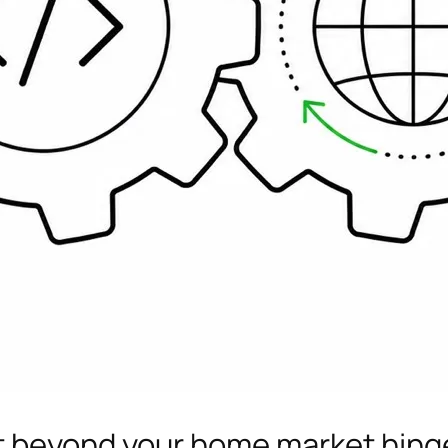
t beyond your home market hing