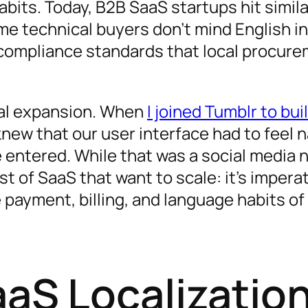
bits. Today, B2B SaaS startups hit simil
 SaaS Localization
me technical buyers don’t mind English i
d compliance standards that local procur
S Product
utions
onal expansion. When
I joined Tumblr to bui
knew that our user interface had to feel n
 entered. While that was a social media 
t of SaaS that want to scale: it’s imperat
 payment, billing, and language habits of
aaS Localizatio