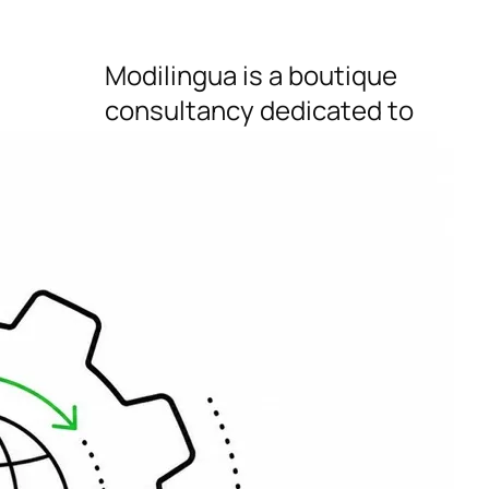
Modilingua is a boutique
consultancy dedicated to
helping startups, IT, SaaS,
marketing and e-comm
businesses gain greater
international reach,
conversion and growth.
Connect
Button to follow us on X
Button to follow us on LinkedIn
Button to follow us on Pinterest
Button to follow us on Instagram
Bluesky