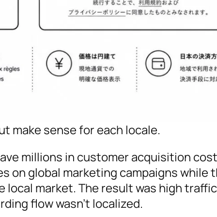
t make sense for each locale.
save millions in customer acquisition costs
s on global marketing campaigns while t
local market. The result was high traffic
ding flow wasn’t localized.