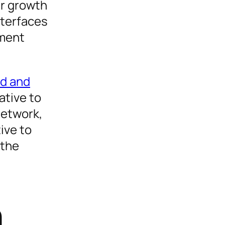
ar growth
nterfaces
ement
ld and
ative to
network,
ive to
 the
n