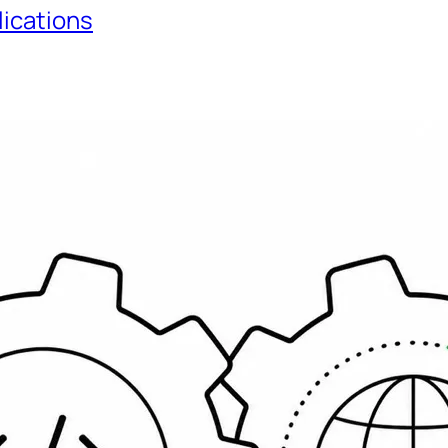
lications