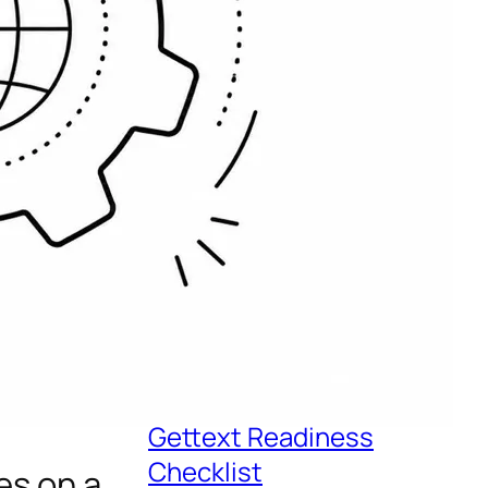
Recent Posts
eLearning Localization
Services for Global
Teams
Driving Multilingual
Support With
Localization
Python Localization: A
Gettext Readiness
Checklist
es on a