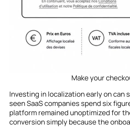
Make your checkou
Investing in localization early on can 
seen SaaS companies spend six figure
platform remained unoptimized for the 
conversion simply because the onboar