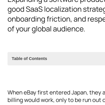
good SaaS localization strateg
onboarding friction, and resp
of your global audience.
Table of Contents
Investing in SaaS Localization
When eBay first entered Japan, they 
SaaS Localization Strategy Best Practices
billing would work, only to be run out
The Right Tools for SaaS Localization