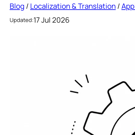
Blog
/
Localization & Translation
/
App
17 Jul 2026
Updated: