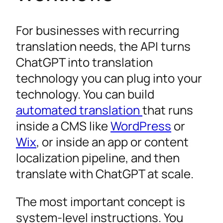
For businesses with recurring
translation needs, the API turns
ChatGPT into translation
technology you can plug into your
technology. You can build
automated translation
that runs
inside a CMS like
WordPress
or
Wix
, or inside an app or content
localization pipeline, and then
translate with ChatGPT at scale.
The most important concept is
system-level instructions. You