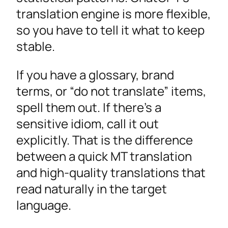
translation engine is more flexible,
so you have to tell it what to keep
stable.
If you have a glossary, brand
terms, or “do not translate” items,
spell them out. If there’s a
sensitive idiom, call it out
explicitly. That is the difference
between a quick MT translation
and high-quality translations that
read naturally in the target
language.