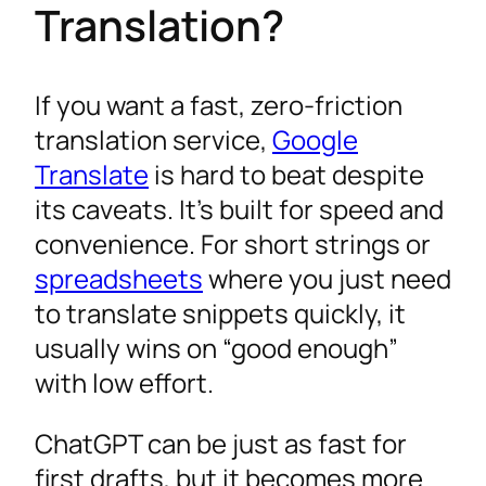
Translation?
If you want a fast, zero-friction
translation service,
Google
Translate
is hard to beat despite
its caveats. It’s built for speed and
convenience. For short strings or
spreadsheets
where you just need
to translate snippets quickly, it
usually wins on “good enough”
with low effort.
ChatGPT can be just as fast for
first drafts, but it becomes more