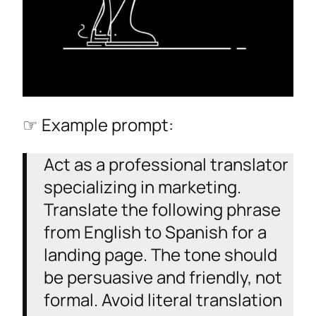
☞ Example prompt:
Act as a professional translator
specializing in marketing.
Translate the following phrase
from English to Spanish for a
landing page. The tone should
be persuasive and friendly, not
formal. Avoid literal translation