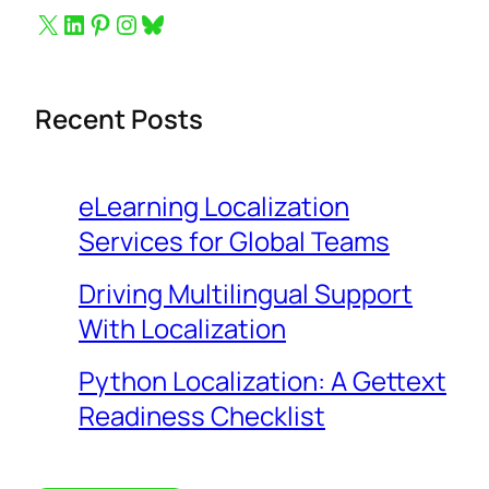
Button to follow us on X
Button to follow us on LinkedIn
Button to follow us on Pinterest
Button to follow us on Instagram
Bluesky
Recent Posts
eLearning Localization
Services for Global Teams
Driving Multilingual Support
With Localization
Python Localization: A Gettext
Readiness Checklist