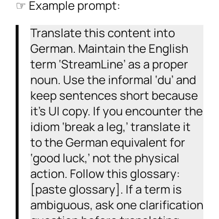
☞ Example prompt:
Translate this content into
German. Maintain the English
term ‘StreamLine’ as a proper
noun. Use the informal ‘du’ and
keep sentences short because
it’s UI copy. If you encounter the
idiom ‘break a leg,’ translate it
to the German equivalent for
‘good luck,’ not the physical
action. Follow this glossary:
[paste glossary]. If a term is
ambiguous, ask one clarification