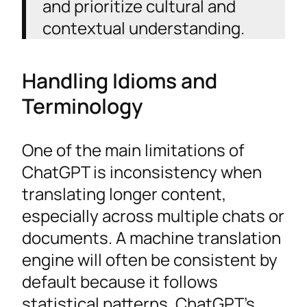
and prioritize cultural and
contextual understanding.
Handling Idioms and
Terminology
One of the main limitations of
ChatGPT is inconsistency when
translating longer content,
especially across multiple chats or
documents. A machine translation
engine will often be consistent by
default because it follows
statistical patterns. ChatGPT’s