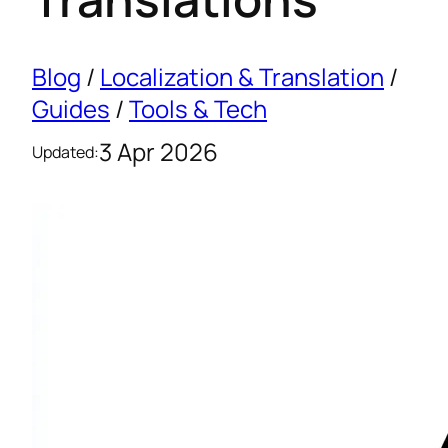
Blog
/
Localization & Translation
/
Guides
/
Tools & Tech
3 Apr 2026
Updated: