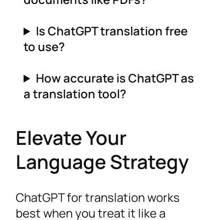
Is ChatGPT translation free
to use?
How accurate is ChatGPT as
a translation tool?
Elevate Your
Language Strategy
ChatGPT for translation works
best when you treat it like a