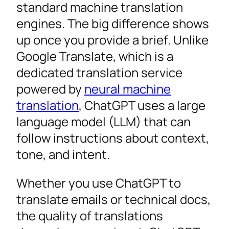
standard machine translation
FAQ
engines. The big difference shows
Elevate Your Language Strategy
up once you provide a brief. Unlike
Google Translate, which is a
dedicated translation service
powered by
neural machine
translation
, ChatGPT uses a large
language model (LLM) that can
follow instructions about context,
tone, and intent.
Whether you use ChatGPT to
translate emails or technical docs,
the quality of translations