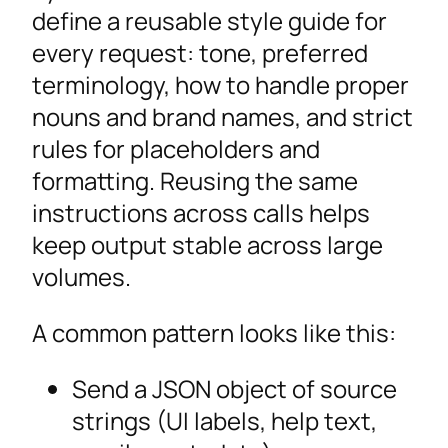
define a reusable style guide for
every request: tone, preferred
terminology, how to handle proper
nouns and brand names, and strict
rules for placeholders and
formatting. Reusing the same
instructions across calls helps
keep output stable across large
volumes.
A common pattern looks like this:
Send a JSON object of source
strings (UI labels, help text,