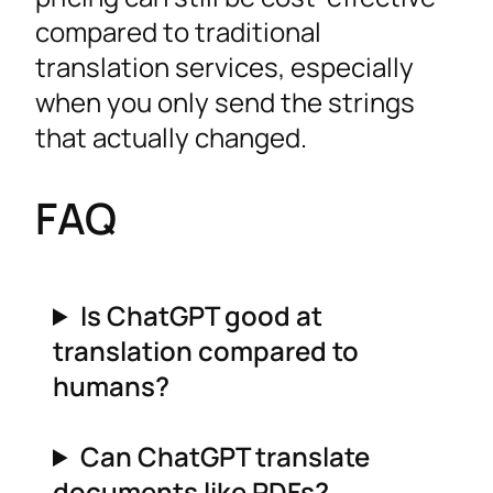
compared to traditional
translation services, especially
when you only send the strings
that actually changed.
FAQ
Is ChatGPT good at
translation compared to
humans?
Can ChatGPT translate
documents like PDFs?