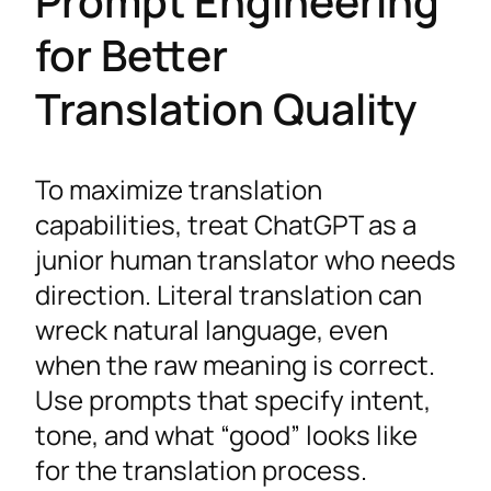
Prompt Engineering
for Better
Translation Quality
To maximize translation
capabilities, treat ChatGPT as a
junior human translator who needs
direction. Literal translation can
wreck natural language, even
when the raw meaning is correct.
Use prompts that specify intent,
tone, and what “good” looks like
for the translation process.