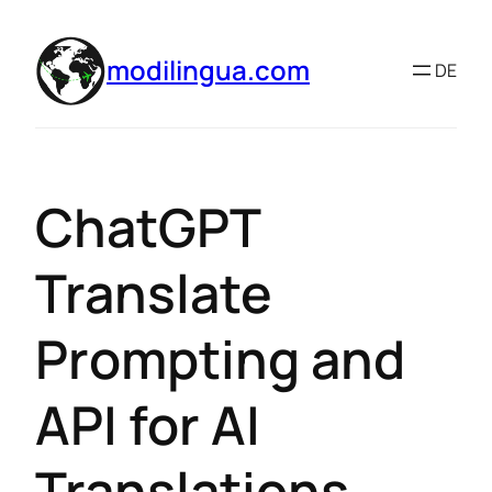
modilingua.com
DE
ChatGPT
Translate
Prompting and
API for AI
Translations