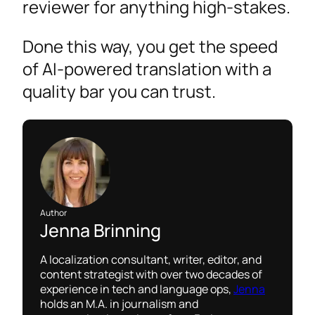
reviewer for anything high-stakes.
Done this way, you get the speed
of AI-powered translation with a
quality bar you can trust.
Author
Jenna Brinning
A localization consultant, writer, editor, and
content strategist with over two decades of
experience in tech and language ops,
Jenna
holds an M.A. in journalism and