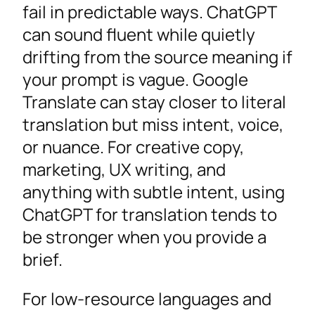
fail in predictable ways. ChatGPT
can sound fluent while quietly
drifting from the source meaning if
your prompt is vague. Google
Translate can stay closer to literal
translation but miss intent, voice,
or nuance. For creative copy,
marketing, UX writing, and
anything with subtle intent, using
ChatGPT for translation tends to
be stronger when you provide a
brief.
For low-resource languages and