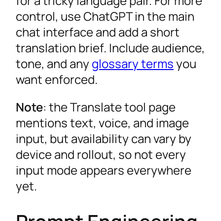
for a tricky language pair. For more
control, use ChatGPT in the main
chat interface and add a short
translation brief. Include audience,
tone, and any
glossary terms
you
want enforced.
Note
: the Translate tool page
mentions text, voice, and image
input, but availability can vary by
device and rollout, so not every
input mode appears everywhere
yet.