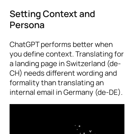
Setting Context and
Persona
ChatGPT performs better when
you define context. Translating for
a landing page in Switzerland (de-
CH) needs different wording and
formality than translating an
internal email in Germany (de-DE).