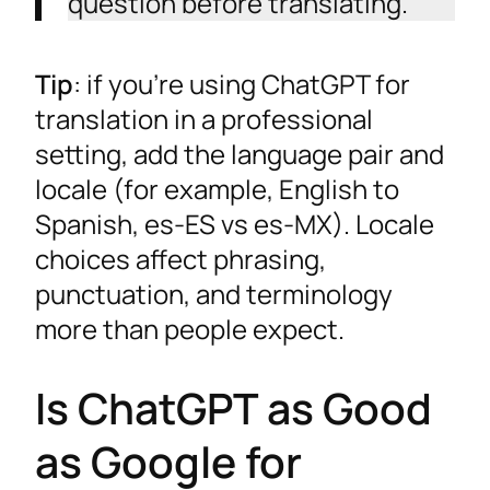
question before translating.
Tip
: if you’re using ChatGPT for
translation in a professional
setting, add the language pair and
locale (for example, English to
Spanish, es-ES vs es-MX). Locale
choices affect phrasing,
punctuation, and terminology
more than people expect.
Is ChatGPT as Good
as Google for