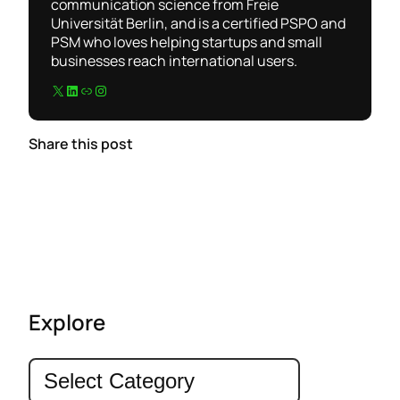
communication science from Freie
Universität Berlin, and is a certified PSPO and
PSM who loves helping startups and small
businesses reach international users.
X
LinkedIn
Link
Instagram
Share this post
Explore
C
a