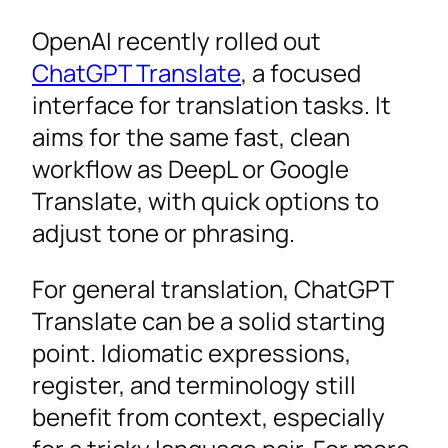
OpenAI recently rolled out
ChatGPT Translate
, a focused
interface for translation tasks. It
aims for the same fast, clean
workflow as DeepL or Google
Translate, with quick options to
adjust tone or phrasing.
For general translation, ChatGPT
Translate can be a solid starting
point. Idiomatic expressions,
register, and terminology still
benefit from context, especially