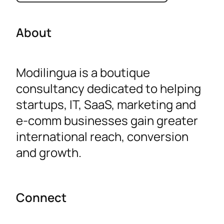
t
e
About
g
o
Modilingua is a boutique
r
consultancy dedicated to helping
i
startups, IT, SaaS, marketing and
e
e-comm businesses gain greater
s
international reach, conversion
and growth.
Connect