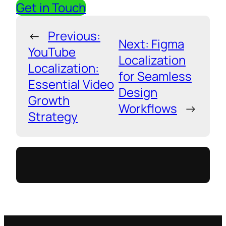
Get in Touch
←
Previous:
Next:
Figma
YouTube
Localization
Localization:
for Seamless
Essential Video
Design
Growth
Workflows
→
Strategy