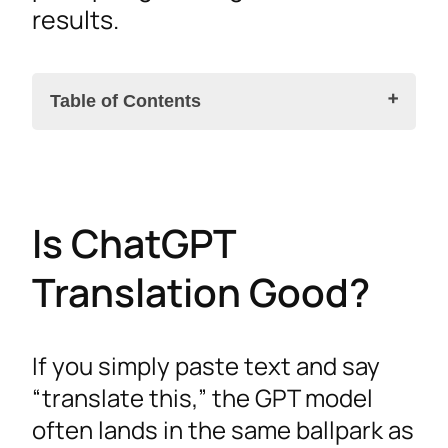
results.
Table of Contents
Is ChatGPT Translation Good?
Is ChatGPT
OpenAI’s ChatGPT Translate Tool
Prompt Engineering for Better Translation
Translation Good?
Quality
Setting Context and Persona
If you simply paste text and say
Handling Idioms and Terminology
“translate this,” the GPT model
Is ChatGPT as Good as Google for Translation?
often lands in the same ballpark as
API Integration for Automated Workflows