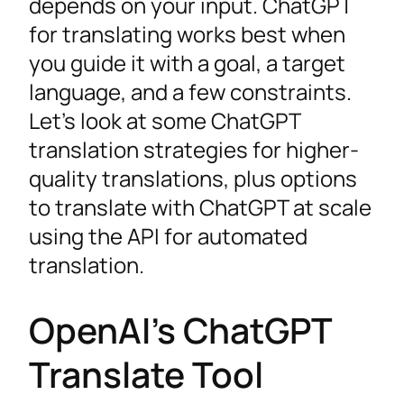
depends on your input. ChatGPT
for translating works best when
you guide it with a goal, a target
language, and a few constraints.
Let’s look at some ChatGPT
translation strategies for higher-
quality translations, plus options
to translate with ChatGPT at scale
using the API for automated
translation.
OpenAI’s ChatGPT
Translate Tool