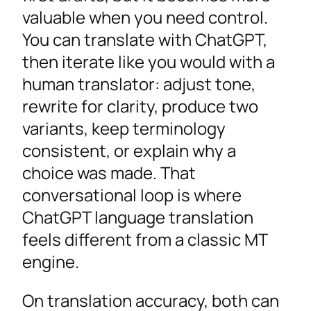
valuable when you need control.
You can translate with ChatGPT,
then iterate like you would with a
human translator: adjust tone,
rewrite for clarity, produce two
variants, keep terminology
consistent, or explain why a
choice was made. That
conversational loop is where
ChatGPT language translation
feels different from a classic MT
engine.
On translation accuracy, both can