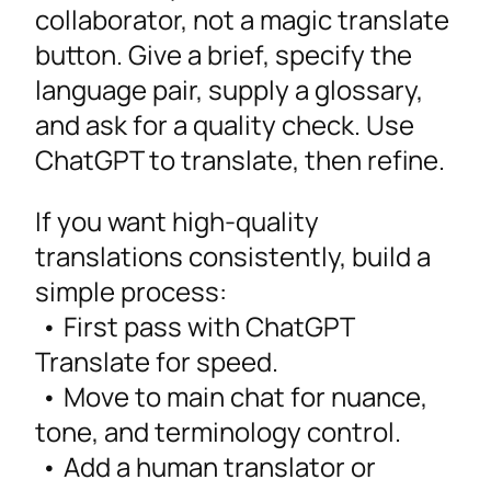
collaborator, not a magic translate
button. Give a brief, specify the
language pair, supply a glossary,
and ask for a quality check. Use
ChatGPT to translate, then refine.
If you want high-quality
translations consistently, build a
simple process:
• First pass with ChatGPT
Translate for speed.
• Move to main chat for nuance,
tone, and terminology control.
• Add a human translator or