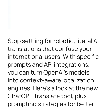
Stop settling for robotic, literal AI
translations that confuse your
international users. With specific
prompts and API integrations,
you can turn OpenAI’s models
into context-aware localization
engines. Here’s a look at the new
ChatGPT Translate tool, plus
prompting strategies for better