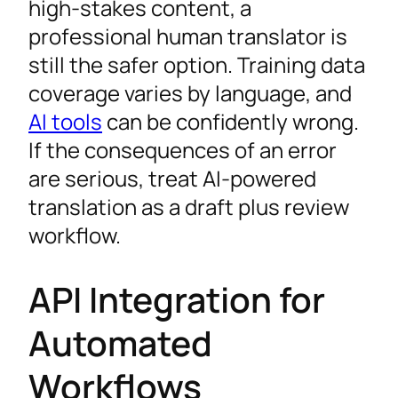
high-stakes content, a
professional human translator is
still the safer option. Training data
coverage varies by language, and
AI tools
can be confidently wrong.
If the consequences of an error
are serious, treat AI-powered
translation as a draft plus review
workflow.
API Integration for
Automated
Workflows