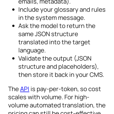
emails, metadata).
Include your glossary and rules
in the system message.
Ask the model to return the
same JSON structure
translated into the target
language.
Validate the output (JSON
structure and placeholders),
then store it back in your CMS.
The
API
is pay-per-token, so cost
scales with volume. For high-
volume automated translation, the
pricing can still be cost-effective