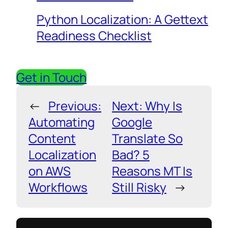
Python Localization: A Gettext
Readiness Checklist
Get in Touch
←
Previous:
Next:
Why Is
Automating
Google
Content
Translate So
Localization
Bad? 5
on AWS
Reasons MT Is
Workflows
Still Risky
→