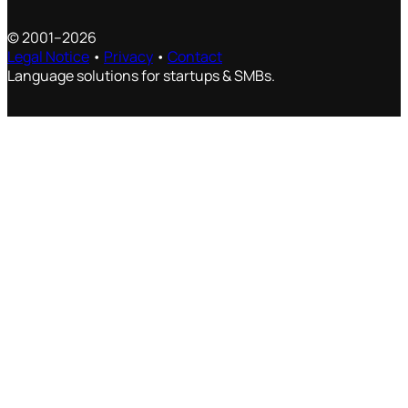
© 2001–2026
Legal Notice
•
Privacy
•
Contact
Language solutions for startups & SMBs.