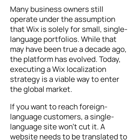
The Wix Localization Process in a Nutshell
Many business owners still
Selecting the Right Website Translation
operate under the assumption
Solution
that Wix is solely for small, single-
Implementing Multilingual SEO and Design for
language portfolios. While that
a Global Market
may have been true a decade ago,
Tips to Localize Into Multiple Languages for a
the platform has evolved. Today,
Seamless International Presence
executing a Wix localization
Ready to Make Your Wix Website Multilingual?
strategy is a viable way to enter
the global market.
If you want to reach foreign-
language customers, a single-
language site won’t cut it. A
website needs to be translated to