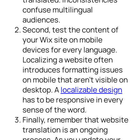
confuse multilingual
audiences.
Second, test the content of
your Wix site on mobile
devices for every language.
Localizing a website often
introduces formatting issues
on mobile that aren’t visible on
desktop. A
localizable design
has to be responsive in every
sense of the word.
Finally, remember that website
translation is an ongoing
process. As you update your