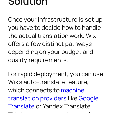
Solution
Once your infrastructure is set up,
you have to decide how to handle
the actual translation work. Wix
offers a few distinct pathways
depending on your budget and
quality requirements.
For rapid deployment, you can use
Wix’s auto-translate feature,
which connects to
machine
translation providers
like
Google
Translate
or Yandex Translate.