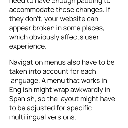
need to have enough padding to
accommodate these changes. If
they don’t, your website can
appear broken in some places,
which obviously affects user
experience.
Navigation menus also have to be
taken into account for each
language. A menu that works in
English might wrap awkwardly in
Spanish, so the layout might have
to be adjusted for specific
multilingual versions.