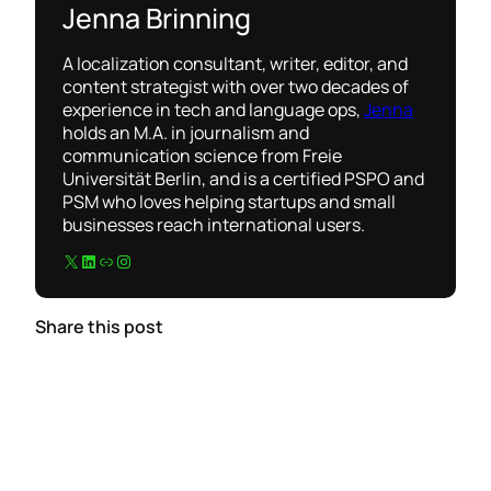
Jenna Brinning
A localization consultant, writer, editor, and
content strategist with over two decades of
experience in tech and language ops,
Jenna
holds an M.A. in journalism and
communication science from Freie
Universität Berlin, and is a certified PSPO and
PSM who loves helping startups and small
businesses reach international users.
X
LinkedIn
Link
Instagram
Share this post