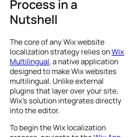
Process in a
Nutshell
The core of any Wix website
localization strategy relies on
Wix
Multilingual
, a native application
designed to make Wix websites
multilingual. Unlike external
plugins that layer over your site,
Wix’s solution integrates directly
into the editor.
To begin the Wix localization