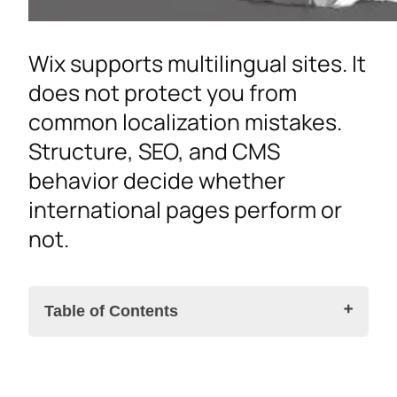
Wix supports multilingual sites. It
does not protect you from
common localization mistakes.
Structure, SEO, and CMS
behavior decide whether
international pages perform or
not.
Table of Contents