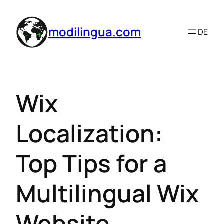
modilingua.com
DE
Wix
Localization:
Top Tips for a
Multilingual Wix
Website