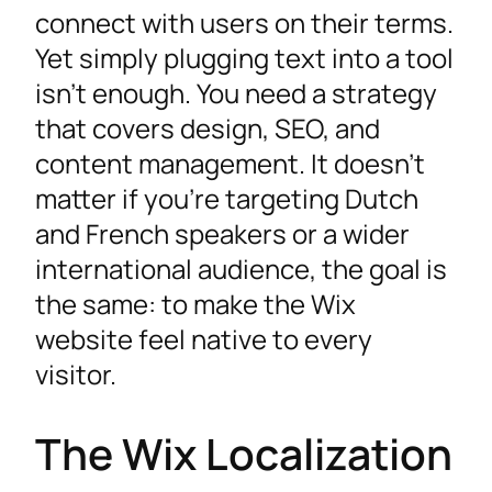
connect with users on their terms.
Yet simply plugging text into a tool
isn’t enough. You need a strategy
that covers design, SEO, and
content management. It doesn’t
matter if you’re targeting Dutch
and French speakers or a wider
international audience, the goal is
the same: to make the Wix
website feel native to every
visitor.
The Wix Localization