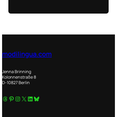
modilingua.com
Jenna Brinning
Kolonnenstraße 8
D-10827 Berlin
Threads
Pinterest
Instagram
X
Connect on LinkedIn
Bluesky