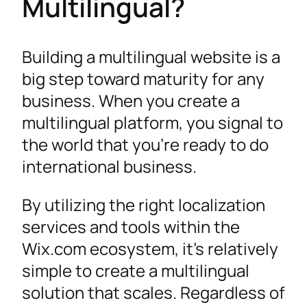
Multilingual?
Building a multilingual website is a
big step toward maturity for any
business. When you create a
multilingual platform, you signal to
the world that you’re ready to do
international business.
By utilizing the right localization
services and tools within the
Wix.com ecosystem, it’s relatively
simple to create a multilingual
solution that scales. Regardless of