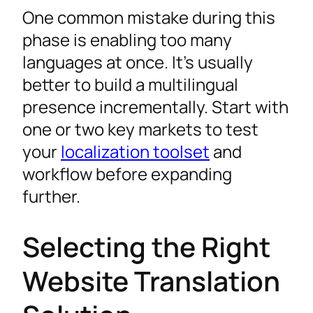
One common mistake during this
phase is enabling too many
languages at once. It’s usually
better to build a multilingual
presence incrementally. Start with
one or two key markets to test
your
localization toolset
and
workflow before expanding
further.
Selecting the Right
Website Translation