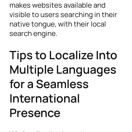
makes websites available and
visible to users searching in their
native tongue, with their local
search engine.
Tips to Localize Into
Multiple Languages
for a Seamless
International
Presence