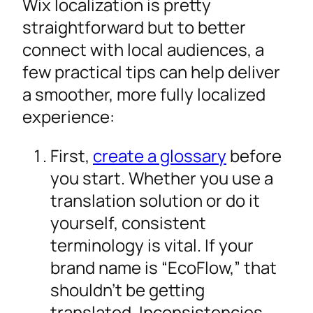
Wix localization is pretty
straightforward but to better
connect with local audiences, a
few practical tips can help deliver
a smoother, more fully localized
experience:
First,
create a glossary
before
you start. Whether you use a
translation solution or do it
yourself, consistent
terminology is vital. If your
brand name is “EcoFlow,” that
shouldn’t be getting
translated. Inconsistencies