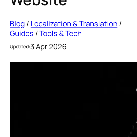
Blog
/
Localization & Translation
/
Guides
/
Tools & Tech
3 Apr 2026
Updated: