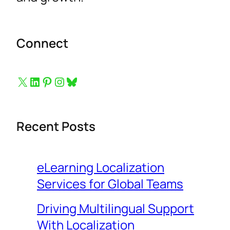
Connect
Button to follow us on X
Button to follow us on LinkedIn
Button to follow us on Pinterest
Button to follow us on Instagram
Bluesky
Recent Posts
eLearning Localization
Services for Global Teams
Driving Multilingual Support
With Localization