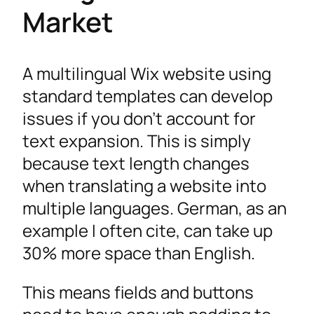
Market
A multilingual Wix website using
standard templates can develop
issues if you don’t account for
text expansion. This is simply
because text length changes
when translating a website into
multiple languages. German, as an
example I often cite, can take up
30% more space than English.
This means fields and buttons