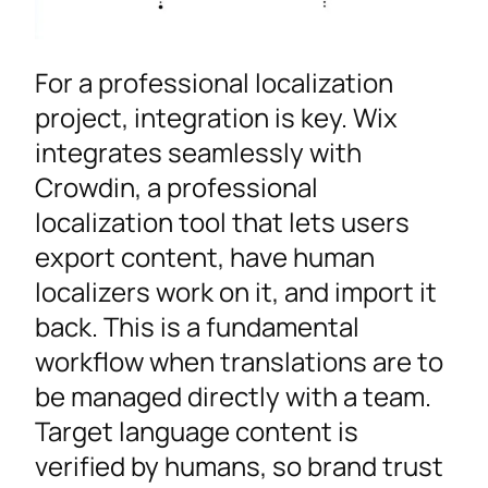
For a professional localization
project, integration is key. Wix
integrates seamlessly with
Crowdin, a professional
localization tool that lets users
export content, have human
localizers work on it, and import it
back. This is a fundamental
workflow when translations are to
be managed directly with a team.
Target language content is
verified by humans, so brand trust