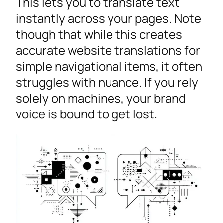
This lets you to translate text
instantly across your pages. Note
though that while this creates
accurate website translations for
simple navigational items, it often
struggles with nuance. If you rely
solely on machines, your brand
voice is bound to get lost.