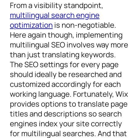
From a visibility standpoint,
multilingual search engine
optimization
is non-negotiable.
Here again though, implementing
multilingual SEO involves way more
than just translating keywords.
The SEO settings for every page
should ideally be researched and
customized accordingly for each
working language. Fortunately, Wix
provides options to translate page
titles and descriptions so search
engines index your site correctly
for multilingual searches. And that