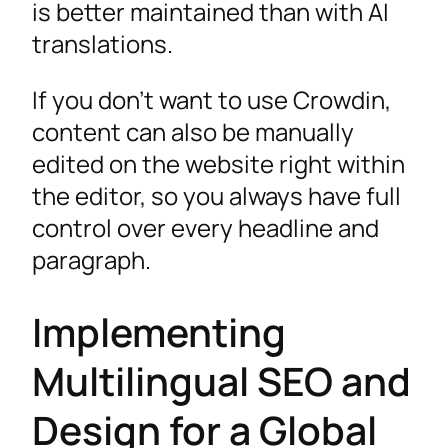
is better maintained than with AI
translations.
If you don’t want to use Crowdin,
content can also be manually
edited on the website right within
the editor, so you always have full
control over every headline and
paragraph.
Implementing
Multilingual SEO and
Design for a Global