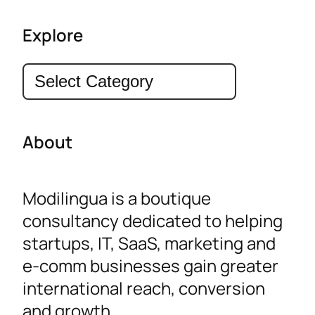
Explore
Categories
About
Modilingua is a boutique
consultancy dedicated to helping
startups, IT, SaaS, marketing and
e-comm businesses gain greater
international reach, conversion
and growth.