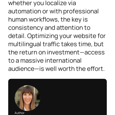
whether you localize via
automation or with professional
human workflows, the key is
consistency and attention to
detail. Optimizing your website for
multilingual traffic takes time, but
the return on investment—access
to a massive international
audience—is well worth the effort.
Author