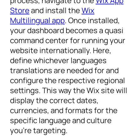
process, navigate to the
Wix App
Store
and install the
Wix
Multilingual app
. Once installed,
your dashboard becomes a quasi
command center for running your
website internationally. Here,
define whichever languages
translations are needed for and
configure the respective regional
settings. This way the Wix site will
display the correct dates,
currencies, and formats for the
specific language and culture
you’re targeting.