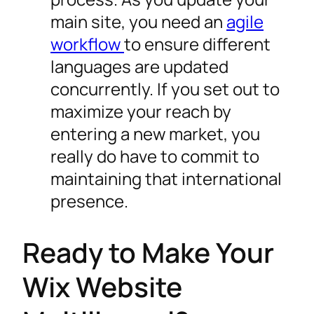
main site, you need an
agile
workflow
to ensure different
languages are updated
concurrently. If you set out to
maximize your reach by
entering a new market, you
really do have to commit to
maintaining that international
presence.
Ready to Make Your
Wix Website