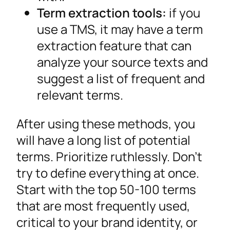
Term extraction tools:
if you
use a TMS, it may have a term
extraction feature that can
analyze your source texts and
suggest a list of frequent and
relevant terms.
After using these methods, you
will have a long list of potential
terms. Prioritize ruthlessly. Don’t
try to define everything at once.
Start with the top 50-100 terms
that are most frequently used,
critical to your brand identity, or