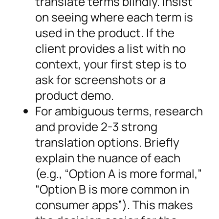
translate terms blindly. Insist
on seeing where each term is
used in the product. If the
client provides a list with no
context, your first step is to
ask for screenshots or a
product demo.
For ambiguous terms, research
and provide 2-3 strong
translation options. Briefly
explain the nuance of each
(e.g., “Option A is more formal,”
“Option B is more common in
consumer apps”). This makes