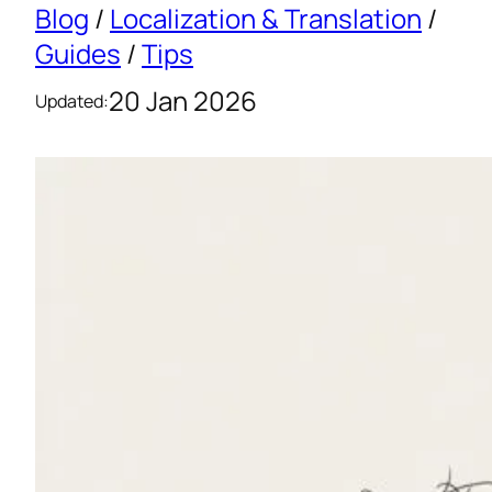
Blog
/
Localization & Translation
/
Guides
/
Tips
20 Jan 2026
Updated: