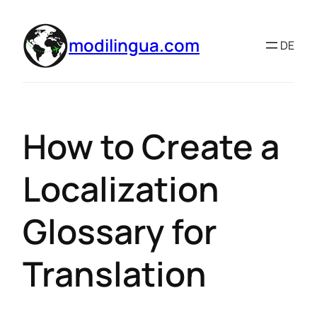
modilingua.com
DE
How to Create a
Localization
Glossary for
Translation