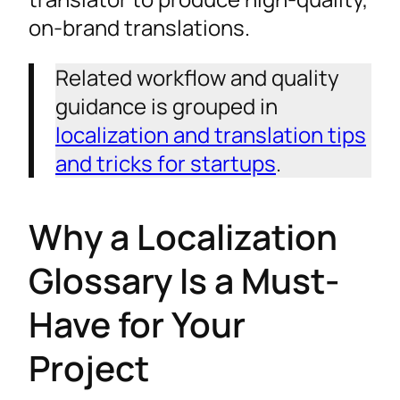
A Glossary Handles the "What," a Style
on-brand translations.
Guide Handles the "How"
Using Your Glossary with a TM and
Related workflow and quality
Machine Translation
guidance is grouped in
Maintaining Your Glossary for Long-Term
localization and translation tips
Success
and tricks for startups
.
Your Glossary: The Foundation of Translation
Quality
Why a Localization
Expand Your Reach with Expert Language
Glossary Is a Must-
Solutions
Have for Your
Project