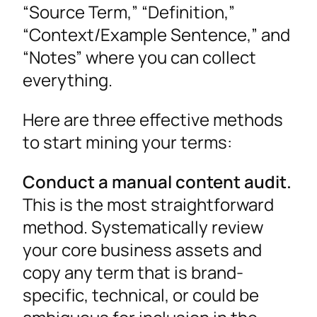
“Source Term,” “Definition,”
“Context/Example Sentence,” and
“Notes” where you can collect
everything.
Here are three effective methods
to start mining your terms:
Conduct a manual content audit.
This is the most straightforward
method. Systematically review
your core business assets and
copy any term that is brand-
specific, technical, or could be