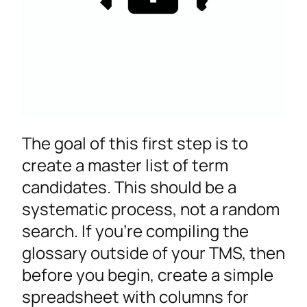
The goal of this first step is to
create a master list of term
candidates. This should be a
systematic process, not a random
search. If you’re compiling the
glossary outside of your TMS, then
before you begin, create a simple
spreadsheet with columns for