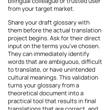
bilingual colleague or trusted user
from your target market.
Share your draft glossary with
them before the actual translation
project begins. Ask for their direct
input on the terms you’ve chosen.
They can immediately identify
words that are ambiguous, difficult
to translate, or have unintended
cultural meanings. This validation
turns your glossary from a
theoretical document into a
practical tool that results in final
translations that are correct, and