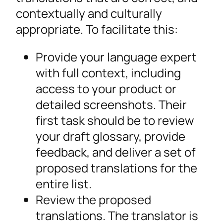
contextually and culturally
appropriate. To facilitate this:
Provide your language expert
with full context, including
access to your product or
detailed screenshots. Their
first task should be to review
your draft glossary, provide
feedback, and deliver a set of
proposed translations for the
entire list.
Review the proposed
translations. The translator is