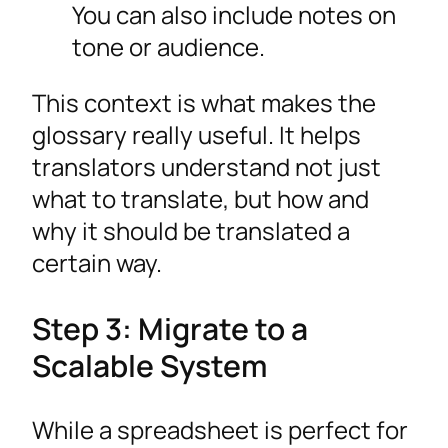
You can also include notes on
tone or audience.
This context is what makes the
glossary really useful. It helps
translators understand not just
what to translate, but how and
why it should be translated a
certain way.
Step 3: Migrate to a
Scalable System
While a spreadsheet is perfect for