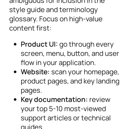
ambiguous for inclusion in the
style guide and terminology
glossary. Focus on high-value
content first:
Product UI:
go through every
screen, menu, button, and user
flow in your application.
Website:
scan your homepage,
product pages, and key landing
pages.
Key documentation:
review
your top 5-10 most-viewed
support articles or technical
guides.