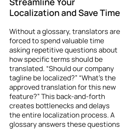
Streamline Your
Localization and Save Time
Without a glossary, translators are
forced to spend valuable time
asking repetitive questions about
how specific terms should be
translated. “Should our company
tagline be localized?” “What’s the
approved translation for this new
feature?” This back-and-forth
creates bottlenecks and delays
the entire localization process. A
glossary answers these questions