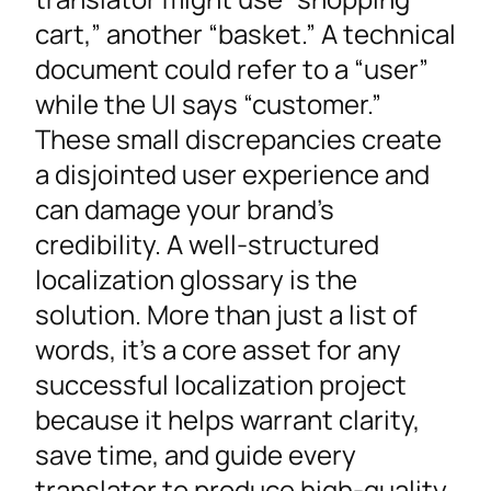
Ensure High Translation Quality and
cart,” another “basket.” A technical
Consistency
document could refer to a “user”
Reduce Costs and Simplify the
while the UI says “customer.”
Localization Process
These small discrepancies create
How to Create a Translation Glossary From
a disjointed user experience and
Scratch
can damage your brand’s
Step 1: Systematically Extract and
credibility. A well-structured
Prioritize Your Key Terminology
localization glossary is the
Step 2: Define and Add Context for Each
solution. More than just a list of
Term
words, it’s a core asset for any
Step 3: Migrate to a Scalable System
successful localization project
Step 4: Verify Your Terminology
because it helps warrant clarity,
Integrating Your Glossary into the Localization
save time, and guide every
Workflow
translator to produce high-quality,