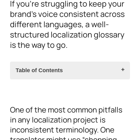
If you’re struggling to keep your
brand’s voice consistent across
different languages, a well-
structured localization glossary
is the way to go.
Table of Contents
Why a Localization Glossary Is a Must-Have for
One of the most common pitfalls
Your Project
in any localization project is
Streamline Your Localization and Save
inconsistent terminology. One
Time
translator might use “shopping