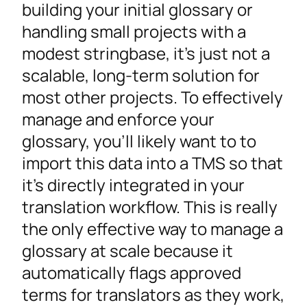
building your initial glossary or
handling small projects with a
modest stringbase, it’s just not a
scalable, long-term solution for
most other projects. To effectively
manage and enforce your
glossary, you’ll likely want to to
import this data into a TMS so that
it’s directly integrated in your
translation workflow. This is really
the only effective way to manage a
glossary at scale because it
automatically flags approved
terms for translators as they work,