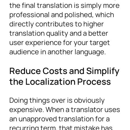
the final translation is simply more
professional and polished, which
directly contributes to higher
translation quality and a better
user experience for your target
audience in another language.
Reduce Costs and Simplify
the Localization Process
Doing things over is obviously
expensive. When a translator uses
an unapproved translation for a
recurring term, that mistake has