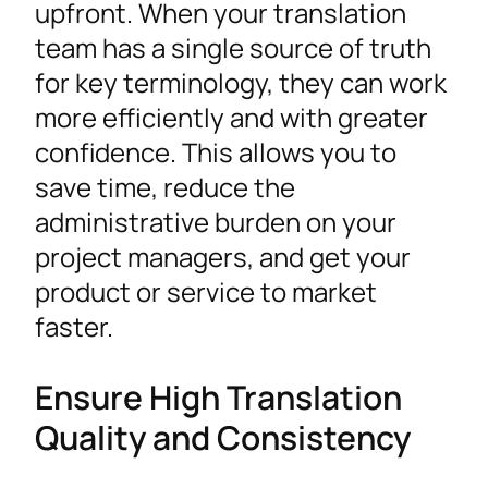
upfront. When your translation
team has a single source of truth
for key terminology, they can work
more efficiently and with greater
confidence. This allows you to
save time, reduce the
administrative burden on your
project managers, and get your
product or service to market
faster.
Ensure High Translation
Quality and Consistency