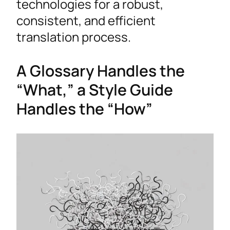
technologies for a robust,
consistent, and efficient
translation process.
A Glossary Handles the
“What,” a Style Guide
Handles the “How”