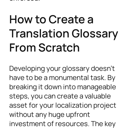
How to Create a
Translation Glossary
From Scratch
Developing your glossary doesn’t
have to be a monumental task. By
breaking it down into manageable
steps, you can create a valuable
asset for your localization project
without any huge upfront
investment of resources. The key