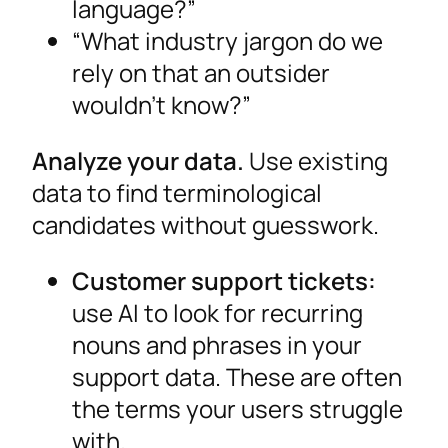
language?”
“What industry jargon do we
rely on that an outsider
wouldn’t know?”
Analyze your data.
Use existing
data to find terminological
candidates without guesswork.
Customer support tickets:
use AI to look for recurring
nouns and phrases in your
support data. These are often
the terms your users struggle
with.