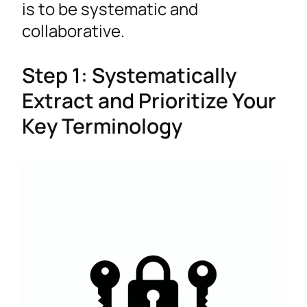
is to be systematic and
collaborative.
Step 1: Systematically
Extract and Prioritize Your
Key Terminology