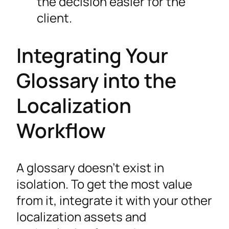
the decision easier for the
client.
Integrating Your
Glossary into the
Localization
Workflow
A glossary doesn’t exist in
isolation. To get the most value
from it, integrate it with your other
localization assets and