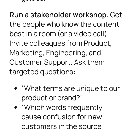
Run a stakeholder workshop.
Get
the people who know the content
best in a room (or a video call).
Invite colleagues from Product,
Marketing, Engineering, and
Customer Support. Ask them
targeted questions:
“What terms are unique to our
product or brand?”
“Which words frequently
cause confusion for new
customers in the source