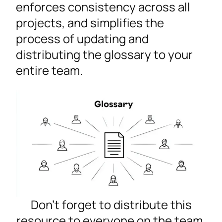
enforces consistency across all
projects, and simplifies the
process of updating and
distributing the glossary to your
entire team.
Don’t forget to distribute this
resource to everyone on the team.