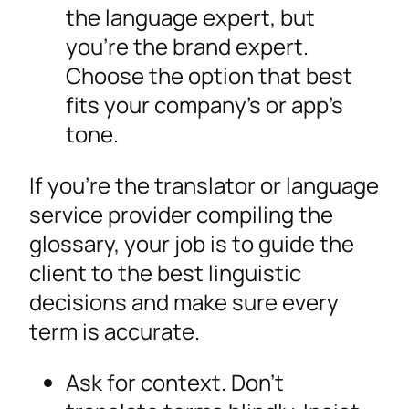
the language expert, but
you’re the brand expert.
Choose the option that best
fits your company’s or app’s
tone.
If you’re the translator or language
service provider compiling the
glossary, your job is to guide the
client to the best linguistic
decisions and make sure every
term is accurate.
Ask for context. Don’t