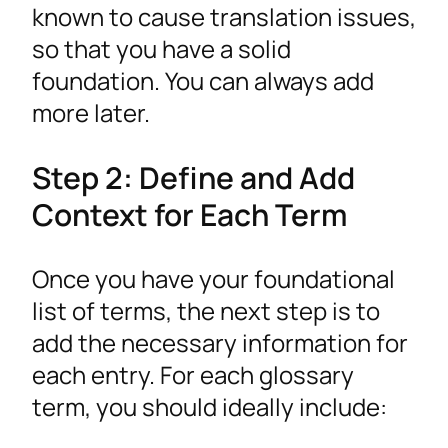
known to cause translation issues,
so that you have a solid
foundation. You can always add
more later.
Step 2: Define and Add
Context for Each Term
Once you have your foundational
list of terms, the next step is to
add the necessary information for
each entry. For each glossary
term, you should ideally include: