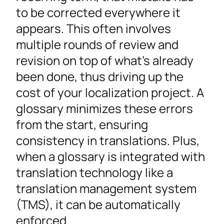
to be corrected everywhere it
appears. This often involves
multiple rounds of review and
revision on top of what’s already
been done, thus driving up the
cost of your localization project. A
glossary minimizes these errors
from the start, ensuring
consistency in translations. Plus,
when a glossary is integrated with
translation technology like a
translation management system
(TMS), it can be automatically
enforced.