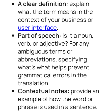
A clear definition:
explain
what the term means in the
context of your business or
user interface
.
Part of speech:
is it a noun,
verb, or adjective? For any
ambiguous terms or
abbreviations, specifying
what’s what helps prevent
grammatical errors in the
translation.
Contextual notes:
provide an
example of how the word or
phrase is used in a sentence.