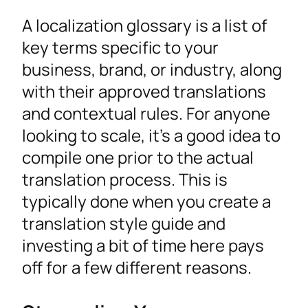
A localization glossary is a list of
key terms specific to your
business, brand, or industry, along
with their approved translations
and contextual rules. For anyone
looking to scale, it’s a good idea to
compile one prior to the actual
translation process. This is
typically done when you create a
translation style guide and
investing a bit of time here pays
off for a few different reasons.