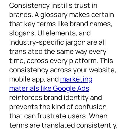
Consistency instills trust in
brands. A glossary makes certain
that key terms like brand names,
slogans, UI elements, and
industry-specific jargon are all
translated the same way every
time, across every platform. This
consistency across your website,
mobile app, and
marketing
materials like Google Ads
reinforces brand identity and
prevents the kind of confusion
that can frustrate users. When
terms are translated consistently,