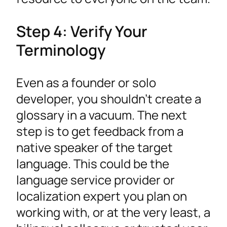
Step 4: Verify Your
Terminology
Even as a founder or solo
developer, you shouldn’t create a
glossary in a vacuum. The next
step is to get feedback from a
native speaker of the target
language. This could be the
language service provider or
localization expert you plan on
working with, or at the very least, a