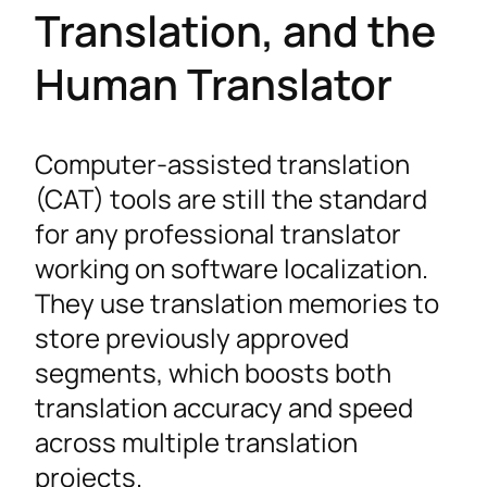
Translation, and the
Human Translator
Computer-assisted translation
(CAT) tools are still the standard
for any professional translator
working on software localization.
They use translation memories to
store previously approved
segments, which boosts both
translation accuracy and speed
across multiple translation
projects.