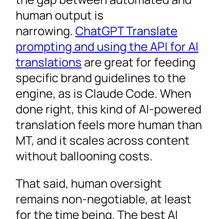
human output is
narrowing.
ChatGPT Translate
prompting and using the API for AI
translations
are great for feeding
specific brand guidelines to the
engine, as is Claude Code. When
done right, this kind of AI-powered
translation feels more human than
MT, and it scales across content
without ballooning costs.
That said, human oversight
remains non-negotiable, at least
for the time being. The best AI