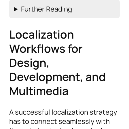
Further Reading
Localization
Workflows for
Design,
Development, and
Multimedia
A successful localization strategy
has to connect seamlessly with