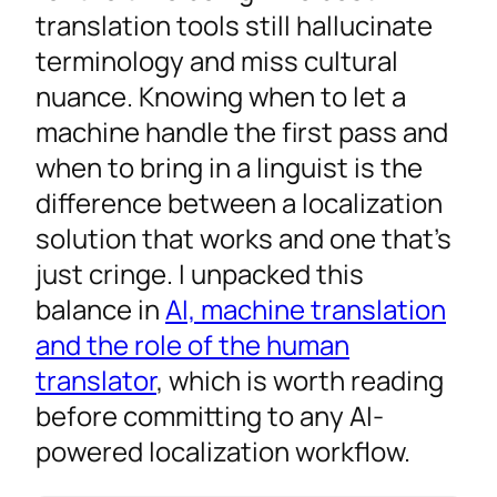
translation tools still hallucinate
terminology and miss cultural
nuance. Knowing when to let a
machine handle the first pass and
when to bring in a linguist is the
difference between a localization
solution that works and one that’s
just cringe. I unpacked this
balance in
AI, machine translation
and the role of the human
translator
, which is worth reading
before committing to any AI-
powered localization workflow.