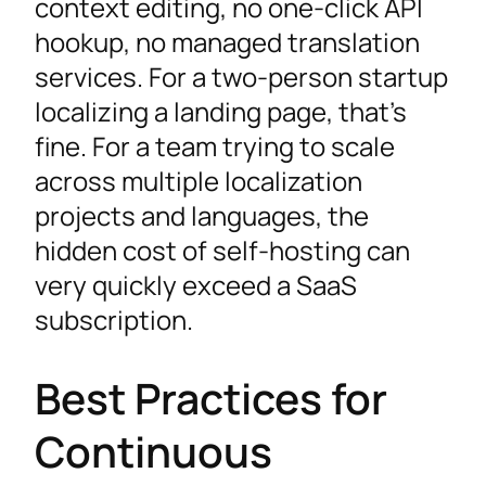
context editing, no one-click API
hookup, no managed translation
services. For a two-person startup
localizing a landing page, that’s
fine. For a team trying to scale
across multiple localization
projects and languages, the
hidden cost of self-hosting can
very quickly exceed a SaaS
subscription.
Best Practices for
Continuous