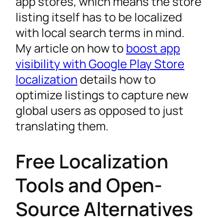
app stores, which means the store
listing itself has to be localized
with local search terms in mind.
My article on how to
boost app
visibility with Google Play Store
localization
details how to
optimize listings to capture new
global users as opposed to just
translating them.
Free Localization
Tools and Open-
Source Alternatives