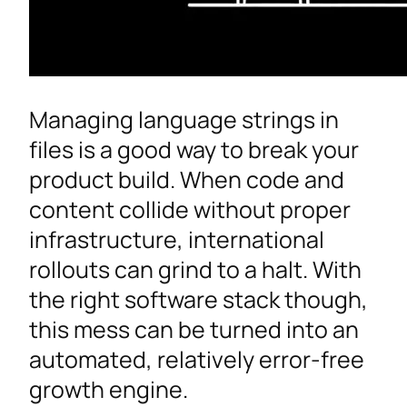
Managing language strings in
files is a good way to break your
product build. When code and
content collide without proper
infrastructure, international
rollouts can grind to a halt. With
the right software stack though,
this mess can be turned into an
automated, relatively error-free
growth engine.