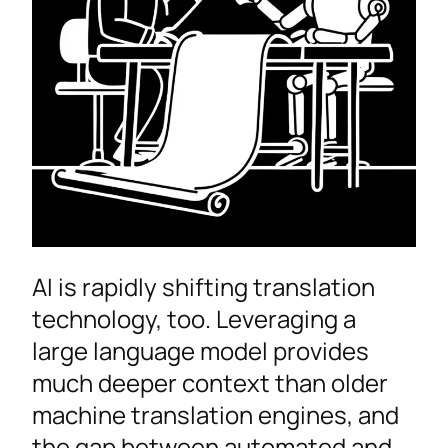
AI is rapidly shifting translation
technology, too. Leveraging a
large language model provides
much deeper context than older
machine translation engines, and
the gap between automated and