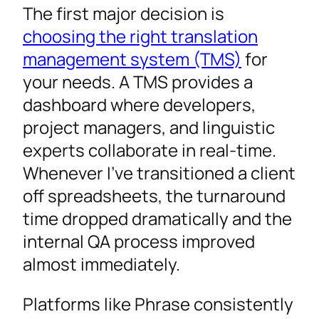
The first major decision is
choosing the right translation
management system (TMS)
for
your needs. A TMS provides a
dashboard where developers,
project managers, and linguistic
experts collaborate in real-time.
Whenever I’ve transitioned a client
off spreadsheets, the turnaround
time dropped dramatically and the
internal QA process improved
almost immediately.
Platforms like Phrase consistently