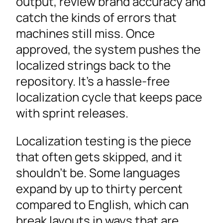
output, review brand accuracy and
catch the kinds of errors that
machines still miss. Once
approved, the system pushes the
localized strings back to the
repository. It’s a hassle-free
localization cycle that keeps pace
with sprint releases.
Localization testing is the piece
that often gets skipped, and it
shouldn’t be. Some languages
expand by up to thirty percent
compared to English, which can
break layouts in ways that are