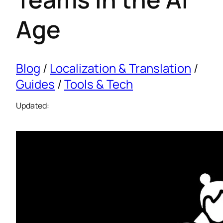
Age
Blog
/
Localization & Translation
/
Guides
/
Tools & Tech
Updated: