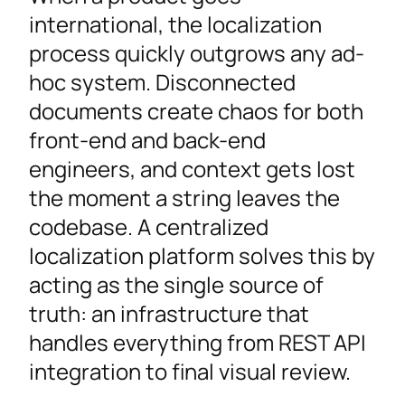
international, the localization
process quickly outgrows any ad-
hoc system. Disconnected
documents create chaos for both
front-end and back-end
engineers, and context gets lost
the moment a string leaves the
codebase. A centralized
localization platform solves this by
acting as the single source of
truth: an infrastructure that
handles everything from REST API
integration to final visual review.