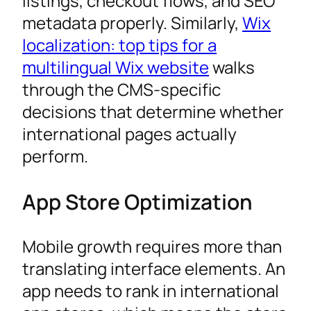
listings, checkout flows, and SEO
metadata properly. Similarly,
Wix
localization: top tips for a
multilingual Wix website
walks
through the CMS-specific
decisions that determine whether
international pages actually
perform.
App Store Optimization
Mobile growth requires more than
translating interface elements. An
app needs to rank in international