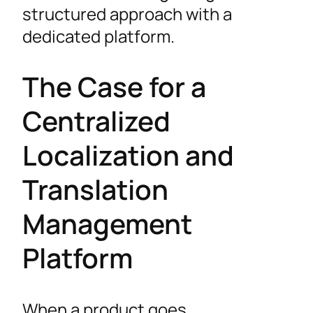
structured approach with a
dedicated platform.
The Case for a
Centralized
Localization and
Translation
Management
Platform
When a product goes