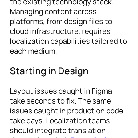
the existing technology stack.
Managing content across
platforms, from design files to
cloud infrastructure, requires
localization capabilities tailored to
each medium.
Starting in Design
Layout issues caught in Figma
take seconds to fix. The same
issues caught in production code
take days. Localization teams
should integrate translation