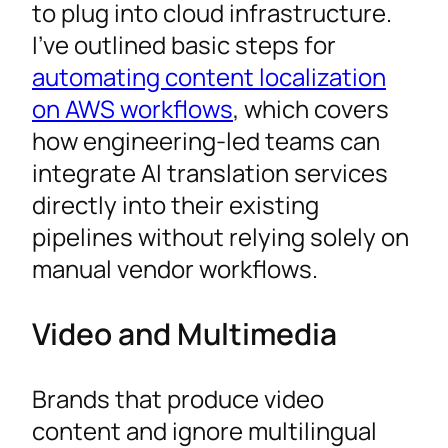
to plug into cloud infrastructure.
I’ve outlined basic steps for
automating content localization
on AWS workflows
, which covers
how engineering-led teams can
integrate AI translation services
directly into their existing
pipelines without relying solely on
manual vendor workflows.
Video and Multimedia
Brands that produce video
content and ignore multilingual