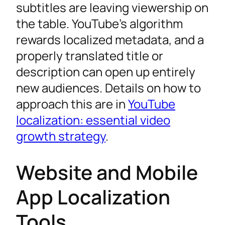
subtitles are leaving viewership on
the table. YouTube’s algorithm
rewards localized metadata, and a
properly translated title or
description can open up entirely
new audiences. Details on how to
approach this are in
YouTube
localization: essential video
growth strategy
.
Website and Mobile
App Localization
Tools