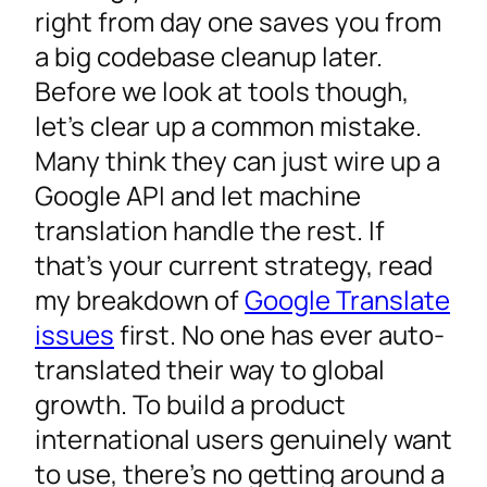
Website and Mobile App Localization Tools
right from day one saves you from
CMS and E-Commerce Platforms
a big codebase cleanup later.
App Store Optimization
Before we look at tools though,
Free Localization Tools and Open-Source
let’s clear up a common mistake.
Alternatives
Many think they can just wire up a
Best Practices for Continuous Localization
Google API and let machine
Building the Right Localization Stack
translation handle the rest. If
that’s your current strategy, read
my breakdown of
Google Translate
issues
first. No one has ever auto-
translated their way to global
growth. To build a product
international users genuinely want
to use, there’s no getting around a