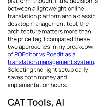
platform, though. If the decision is
between a lightweight online
translation platform and a classic
desktop management tool, the
architecture matters more than
the price tag. I compared these
two approaches in my breakdown
of
POEditor vs Poedit as a
translation management system
.
Selecting the right setup early
saves both money and
implementation hours.
CAT Tools, AI