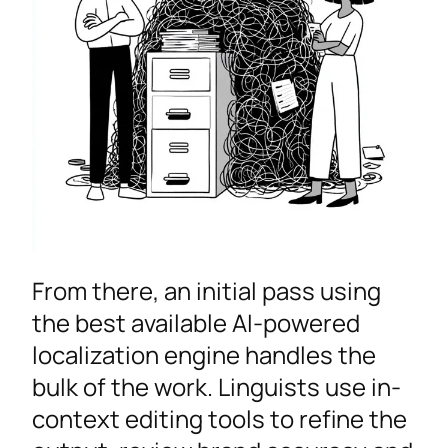
From there, an initial pass using
the best available AI-powered
localization engine handles the
bulk of the work. Linguists use in-
context editing tools to refine the