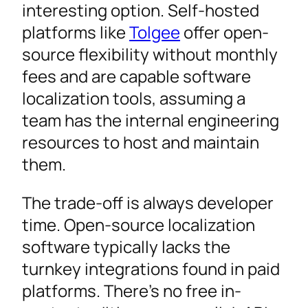
interesting option. Self-hosted
platforms like
Tolgee
offer open-
source flexibility without monthly
fees and are capable software
localization tools, assuming a
team has the internal engineering
resources to host and maintain
them.
The trade-off is always developer
time. Open-source localization
software typically lacks the
turnkey integrations found in paid
platforms. There’s no free in-