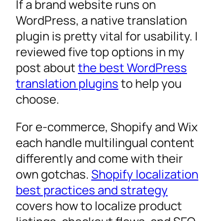
If a brand website runs on
WordPress, a native translation
plugin is pretty vital for usability. I
reviewed five top options in my
post about
the best WordPress
translation plugins
to help you
choose.
For e-commerce, Shopify and Wix
each handle multilingual content
differently and come with their
own gotchas.
Shopify localization
best practices and strategy
covers how to localize product