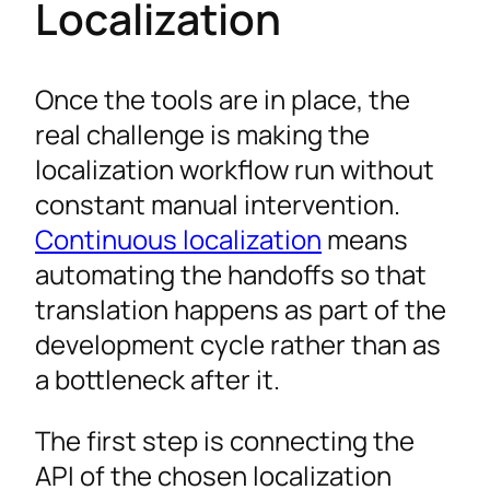
Localization
Once the tools are in place, the
real challenge is making the
localization workflow run without
constant manual intervention.
Continuous localization
means
automating the handoffs so that
translation happens as part of the
development cycle rather than as
a bottleneck after it.
The first step is connecting the
API of the chosen localization