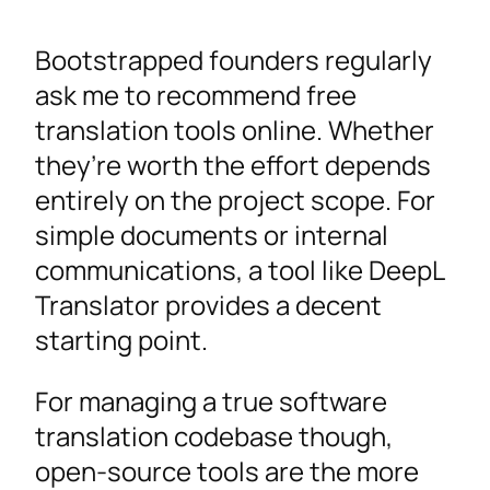
Bootstrapped founders regularly
ask me to recommend free
translation tools online. Whether
they’re worth the effort depends
entirely on the project scope. For
simple documents or internal
communications, a tool like DeepL
Translator provides a decent
starting point.
For managing a true software
translation codebase though,
open-source tools are the more