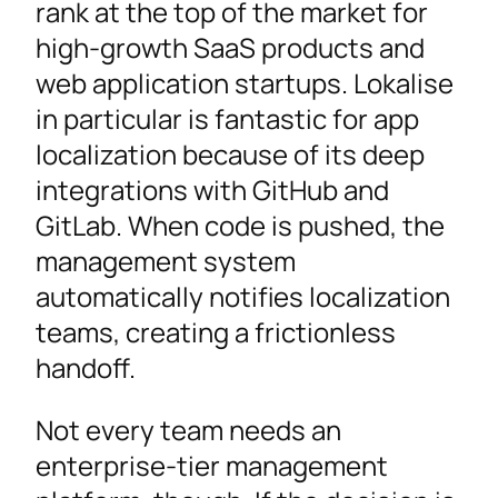
rank at the top of the market for
high-growth SaaS products and
web application startups. Lokalise
in particular is fantastic for app
localization because of its deep
integrations with GitHub and
GitLab. When code is pushed, the
management system
automatically notifies localization
teams, creating a frictionless
handoff.
Not every team needs an
enterprise-tier management