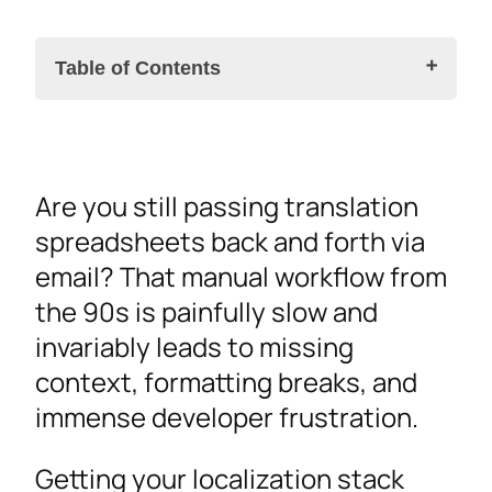
Table of Contents
The Case for a Centralized Localization and
Are you still passing translation
Translation Management Platform
spreadsheets back and forth via
CAT Tools, AI Translation, and the Human
email? That manual workflow from
Translator
the 90s is painfully slow and
Localization Workflows for Design,
invariably leads to missing
Development, and Multimedia
context, formatting breaks, and
Starting in Design
immense developer frustration.
Automating at Scale on AWS
Video and Multimedia
Getting your localization stack