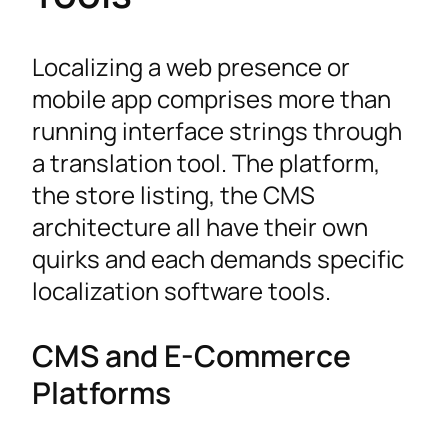
Localizing a web presence or
mobile app comprises more than
running interface strings through
a translation tool. The platform,
the store listing, the CMS
architecture all have their own
quirks and each demands specific
localization software tools.
CMS and E-Commerce
Platforms