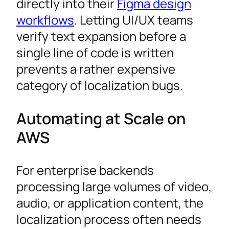
directly into their
Figma design
workflows
. Letting UI/UX teams
verify text expansion before a
single line of code is written
prevents a rather expensive
category of localization bugs.
Automating at Scale on
AWS
For enterprise backends
processing large volumes of video,
audio, or application content, the
localization process often needs