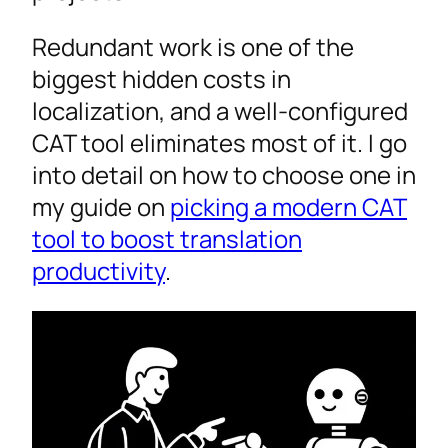
Redundant work is one of the
biggest hidden costs in
localization, and a well-configured
CAT tool eliminates most of it. I go
into detail on how to choose one in
my guide on
picking a modern CAT
tool to boost translation
productivity
.