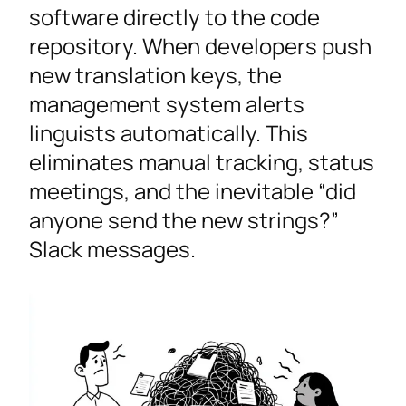
software directly to the code
repository. When developers push
new translation keys, the
management system alerts
linguists automatically. This
eliminates manual tracking, status
meetings, and the inevitable “did
anyone send the new strings?”
Slack messages.