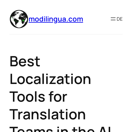
modilingua.com
DE
Best
Localization
Tools for
Translation
Teams in the AI